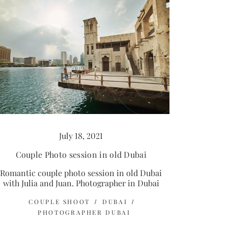
July 18, 2021
Couple Photo session in old Dubai
Romantic couple photo session in old Dubai
with Julia and Juan. Photographer in Dubai
COUPLE SHOOT
DUBAI
PHOTOGRAPHER DUBAI