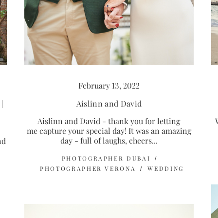
February 13, 2022
Aislinn and David
|
Aislinn and David - thank you for letting
me capture your special day! It was an amazing
day - full of laughs, cheers...
nd
PHOTOGRAPHER DUBAI
PHOTOGRAPHER VERONA
WEDDING