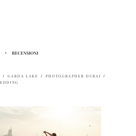
RECENSIONI
H
GARDA LAKE
PHOTOGRAPHER DUBAI
EDDING