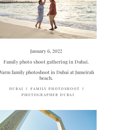
January 6, 2022
Family photo shoot gathering in Dubai.
Warm family photoshoot in Dubai at Jumeirah
beach.
DUBAI
FAMILY PHOTOSHOOT
PHOTOGRAPHER DUBAI