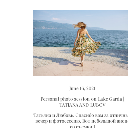
June 16, 2021
Personal photo session on Lake Garda |
TATIANA AND LUBOV
Татьяна и Любовь. Спасибо вам за отличн
вечер и фотосессию. Вот небольшой анон
со съемки;)