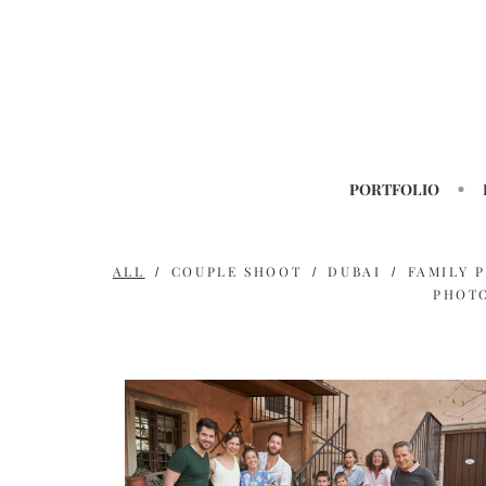
PORTFOLIO
ALL
COUPLE SHOOT
DUBAI
FAMILY 
PHOT