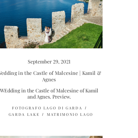
September 29, 2021
edding in the Castle of Malcesine | Kamil &
Agnes
WEdding in the Castle of Malcesine of Kamil
and Agnes. Preview.
FOTOGRAFO LAGO DI GARDA
GARDA LAKE
MATRIMONIO LAGO