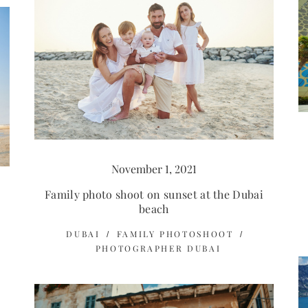
November 1, 2021
Family photo shoot on sunset at the Dubai
beach
DUBAI
FAMILY PHOTOSHOOT
PHOTOGRAPHER DUBAI