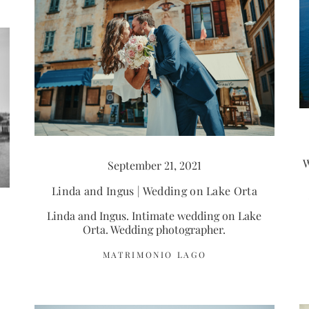
W
September 21, 2021
Linda and Ingus | Wedding on Lake Orta
Linda and Ingus. Intimate wedding on Lake
Orta. Wedding photographer.
MATRIMONIO LAGO