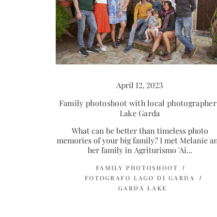
April 12, 2023
Family photoshoot with local photographer 
Lake Garda
What can be better than timeless photo
memories of your big family? I met Melanie a
her family in Agriturismo 'Ai...
FAMILY PHOTOSHOOT
FOTOGRAFO LAGO DI GARDA
GARDA LAKE