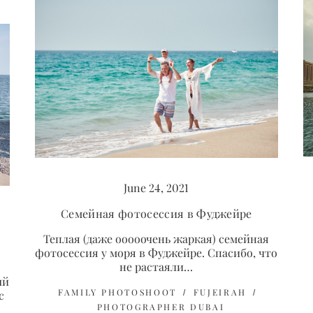
June 24, 2021
Семейная фотосессия в Фуджейре
Теплая (даже ооооочень жаркая) семейная
фотосессия у моря в Фуджейре. Спасибо, что
не растаяли…
ый
FAMILY PHOTOSHOOT
FUJEIRAH
с
PHOTOGRAPHER DUBAI