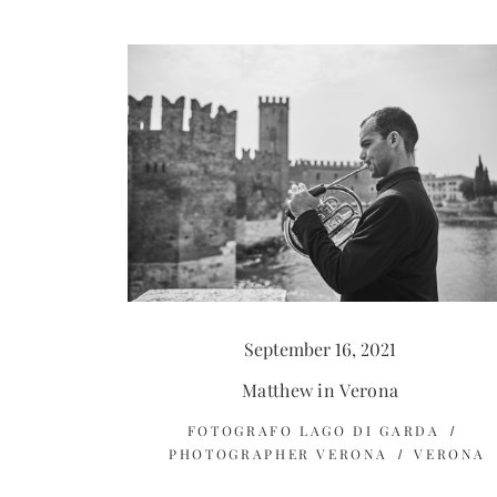
September 16, 2021
Matthew in Verona
FOTOGRAFO LAGO DI GARDA
PHOTOGRAPHER VERONA
VERONA