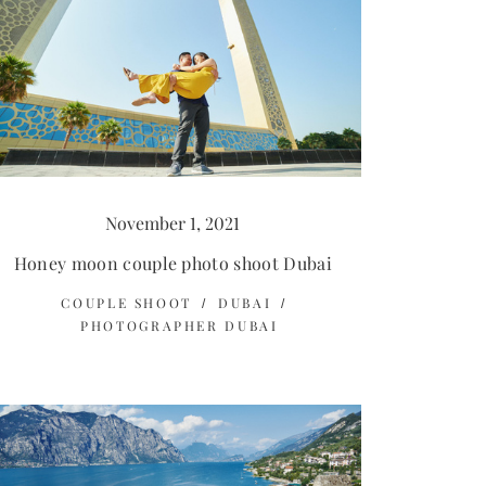
November 1, 2021
Honey moon couple photo shoot Dubai
COUPLE SHOOT
DUBAI
PHOTOGRAPHER DUBAI