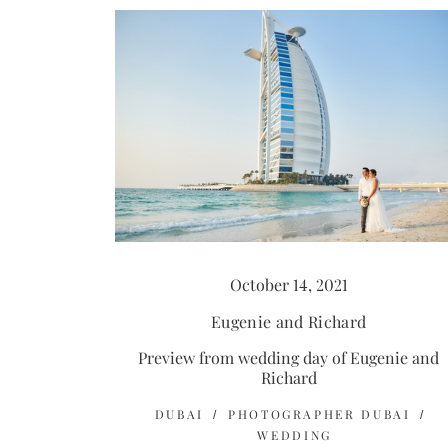
October 14, 2021
Eugenie and Richard
Preview from wedding day of Eugenie and
Richard
DUBAI
PHOTOGRAPHER DUBAI
WEDDING