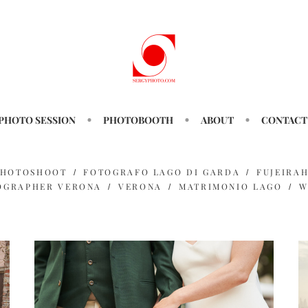
PHOTO SESSION
PHOTOBOOTH
ABOUT
CONTACT
PHOTOSHOOT
FOTOGRAFO LAGO DI GARDA
FUJEIRA
OGRAPHER VERONA
VERONA
MATRIMONIO LAGO
W