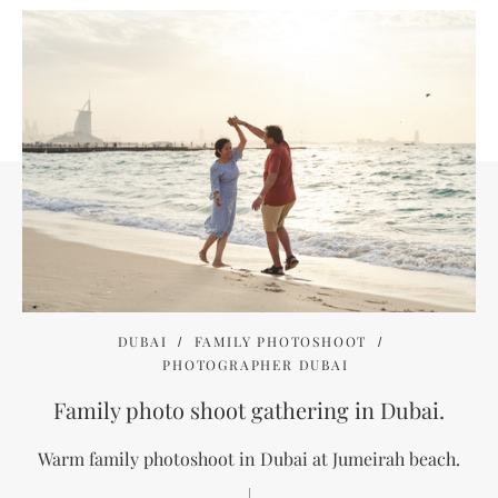
DUBAI
FAMILY PHOTOSHOOT
PHOTOGRAPHER DUBAI
Family photo shoot gathering in Dubai.
Warm family photoshoot in Dubai at Jumeirah beach.