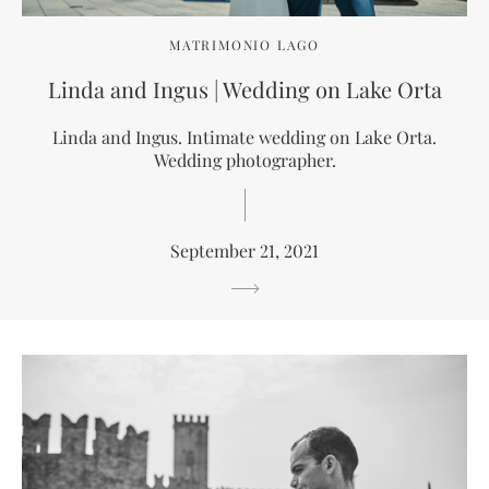
MATRIMONIO LAGO
Linda and Ingus | Wedding on Lake Orta
Linda and Ingus. Intimate wedding on Lake Orta.
Wedding photographer.
September 21, 2021