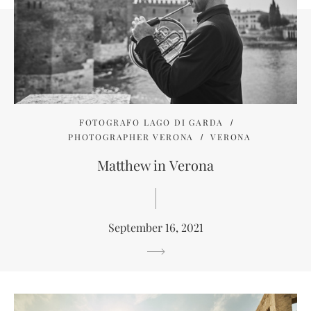
FOTOGRAFO LAGO DI GARDA
PHOTOGRAPHER VERONA
VERONA
Matthew in Verona
September 16, 2021