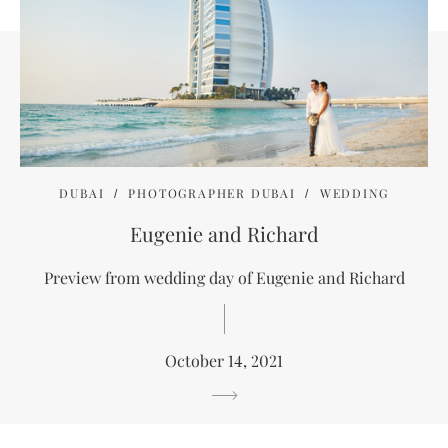
DUBAI
PHOTOGRAPHER DUBAI
WEDDING
Eugenie and Richard
Preview from wedding day of Eugenie and Richard
October 14, 2021