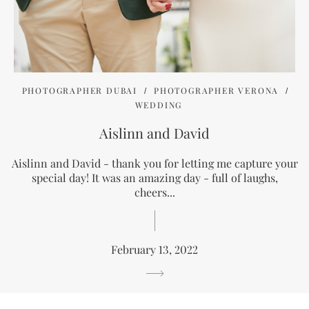
PHOTOGRAPHER DUBAI
PHOTOGRAPHER VERONA
WEDDING
Aislinn and David
Aislinn and David - thank you for letting me capture your
special day! It was an amazing day - full of laughs,
cheers...
February 13, 2022