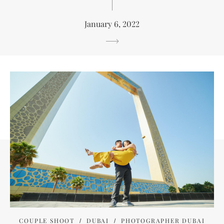
January 6, 2022
COUPLE SHOOT
DUBAI
PHOTOGRAPHER DUBAI