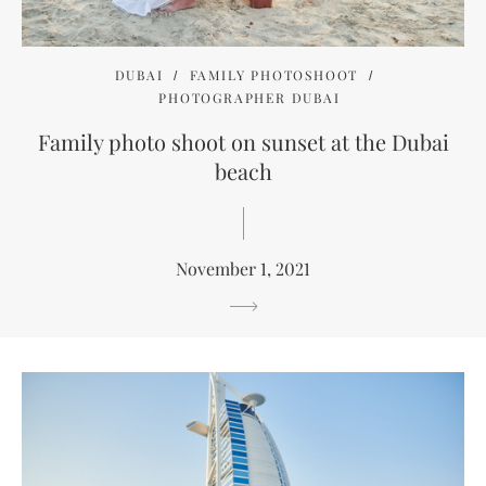
DUBAI
FAMILY PHOTOSHOOT
PHOTOGRAPHER DUBAI
Family photo shoot on sunset at the Dubai
beach
November 1, 2021