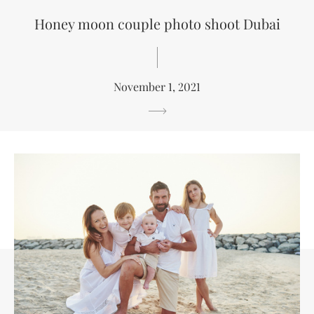
Honey moon couple photo shoot Dubai
November 1, 2021