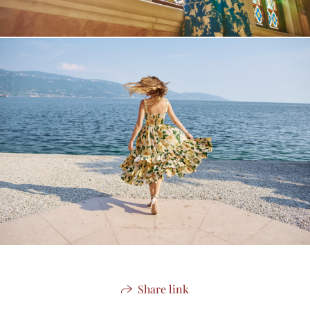
Share link