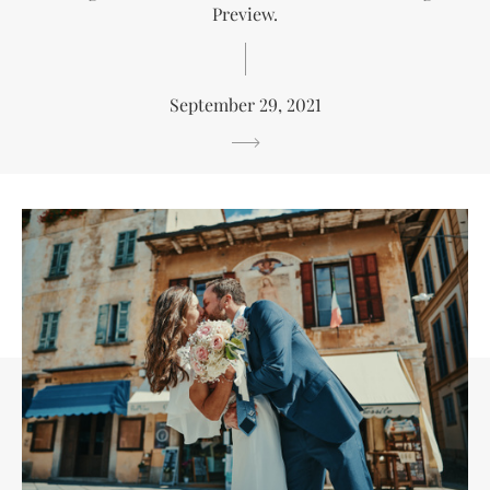
Preview.
September 29, 2021