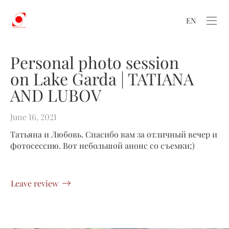
EN
Personal photo session
on Lake Garda | TATIANA
AND LUBOV
June 16, 2021
Татьяна и Любовь. Спасибо вам за отличный вечер и
фотосессию. Вот небольшой анонс со съемки;)
Leave review