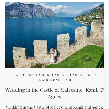
FOTOGRAFO LAGO DI GARDA
GARDA LAKE
MATRIMONIO LAGO
Wedding in the Castle of Malcesine | Kamil &
Agnes
WEdding in the Castle of Malcesine of Kamil and Agnes.