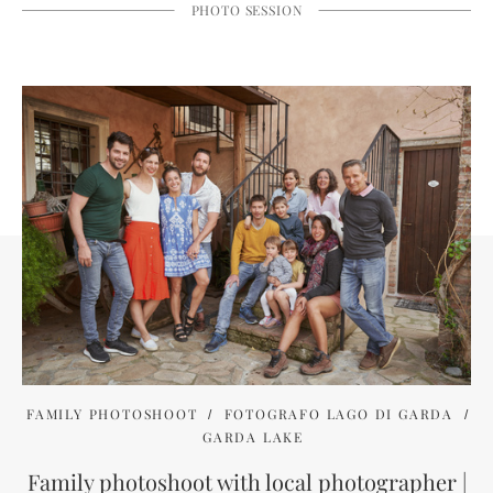
PHOTO SESSION
FAMILY PHOTOSHOOT
FOTOGRAFO LAGO DI GARDA
GARDA LAKE
Family photoshoot with local photographer |