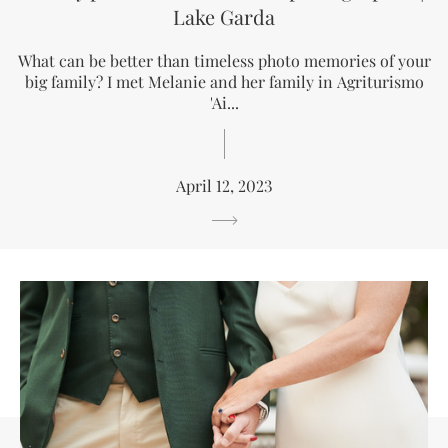
Lake Garda
What can be better than timeless photo memories of your
big family? I met Melanie and her family in Agriturismo
'Ai...
April 12, 2023