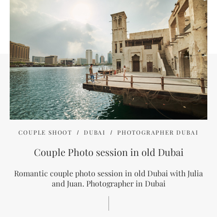
COUPLE SHOOT
DUBAI
PHOTOGRAPHER DUBAI
Couple Photo session in old Dubai
Romantic couple photo session in old Dubai with Julia
and Juan. Photographer in Dubai