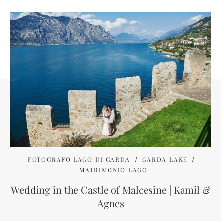
FOTOGRAFO LAGO DI GARDA
GARDA LAKE
MATRIMONIO LAGO
Wedding in the Castle of Malcesine | Kamil &
Agnes