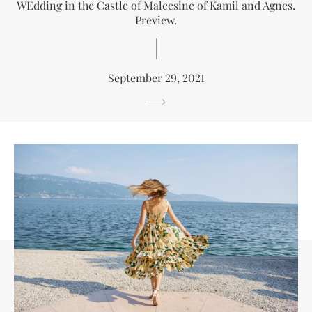
WEdding in the Castle of Malcesine of Kamil and Agnes.
Preview.
September 29, 2021