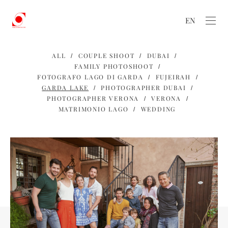
EN
ALL
COUPLE SHOOT
DUBAI
FAMILY PHOTOSHOOT
FOTOGRAFO LAGO DI GARDA
FUJEIRAH
GARDA LAKE
PHOTOGRAPHER DUBAI
PHOTOGRAPHER VERONA
VERONA
MATRIMONIO LAGO
WEDDING