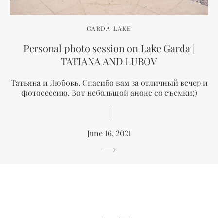
GARDA LAKE
Personal photo session on Lake Garda |
TATIANA AND LUBOV
Татьяна и Любовь. Спасибо вам за отличный вечер и
фотосессию. Вот небольшой анонс со съемки;)
June 16, 2021