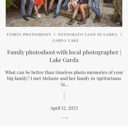
FAMILY PHOTOSHOOT
FOTOGRAFO LAGO DI GARDA
GARDA LAKE
Family photoshoot with local photographer |
Lake Garda
What can be better than timeless photo memories of your
big family? I met Melanie and her family in Agriturismo
'Ai...
April 12, 2023