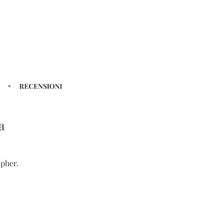
RECENSIONI
a
pher.