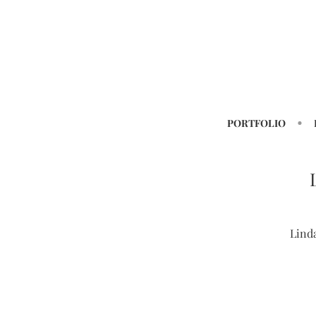
PORTFOLIO
Lind