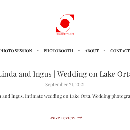
PHOTO SESSION
PHOTOBOOTH
ABOUT
CONTACT
Linda and Ingus | Wedding on Lake Ort
September 21, 2021
a and Ingus. Intimate wedding on Lake Orta. Wedding photogra
Leave review